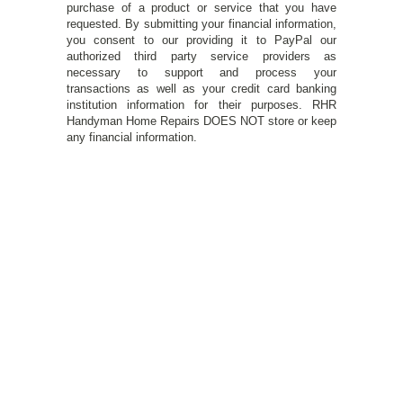
purchase of a product or service that you have
requested. By submitting your financial information,
you consent to our providing it to PayPal our
authorized third party service providers as
necessary to support and process your
transactions as well as your credit card banking
institution information for their purposes. RHR
Handyman Home Repairs DOES NOT store or keep
any financial information.