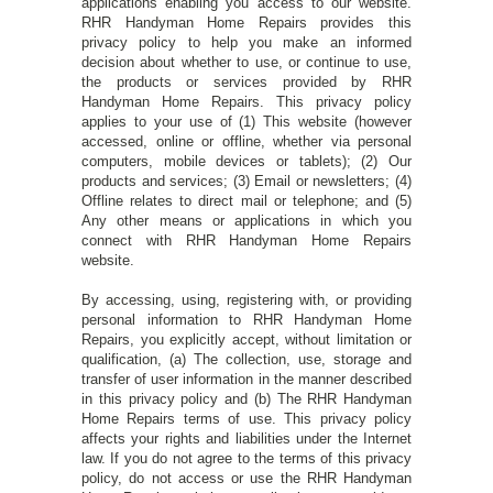
applications enabling you access to our website.
RHR Handyman Home Repairs provides this
privacy policy to help you make an informed
decision about whether to use, or continue to use,
the products or services provided by RHR
Handyman Home Repairs. This privacy policy
applies to your use of (1) This website (however
accessed, online or offline, whether via personal
computers, mobile devices or tablets); (2) Our
products and services; (3) Email or newsletters; (4)
Offline relates to direct mail or telephone; and (5)
Any other means or applications in which you
connect with RHR Handyman Home Repairs
website.
By accessing, using, registering with, or providing
personal information to RHR Handyman Home
Repairs, you explicitly accept, without limitation or
qualification, (a) The collection, use, storage and
transfer of user information in the manner described
in this privacy policy and (b) The RHR Handyman
Home Repairs terms of use. This privacy policy
affects your rights and liabilities under the Internet
law. If you do not agree to the terms of this privacy
policy, do not access or use the RHR Handyman