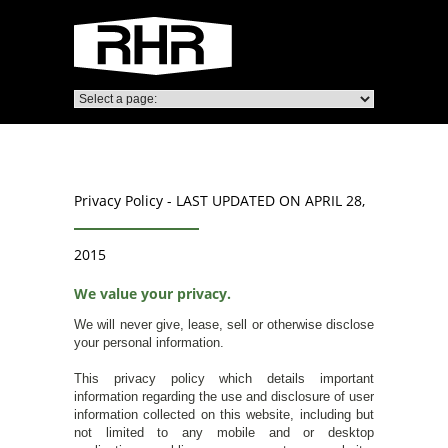
Privacy Policy - LAST UPDATED ON APRIL 28,
2015
We value your privacy.
We will never give, lease, sell or otherwise disclose
your personal information.
This privacy policy which details important
information regarding the use and disclosure of user
information collected on this website, including but
not limited to any mobile and or desktop