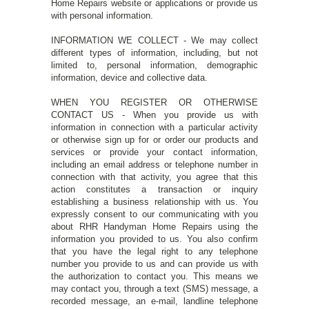
Home Repairs website or applications or provide us
with personal information.
INFORMATION WE COLLECT - We may collect
different types of information, including, but not
limited to, personal information, demographic
information, device and collective data.
WHEN YOU REGISTER OR OTHERWISE
CONTACT US - When you provide us with
information in connection with a particular activity
or otherwise sign up for or order our products and
services or provide your contact information,
including an email address or telephone number in
connection with that activity, you agree that this
action constitutes a transaction or inquiry
establishing a business relationship with us. You
expressly consent to our communicating with you
about RHR Handyman Home Repairs using the
information you provided to us. You also confirm
that you have the legal right to any telephone
number you provide to us and can provide us with
the authorization to contact you. This means we
may contact you, through a text (SMS) message, a
recorded message, an e-mail, landline telephone