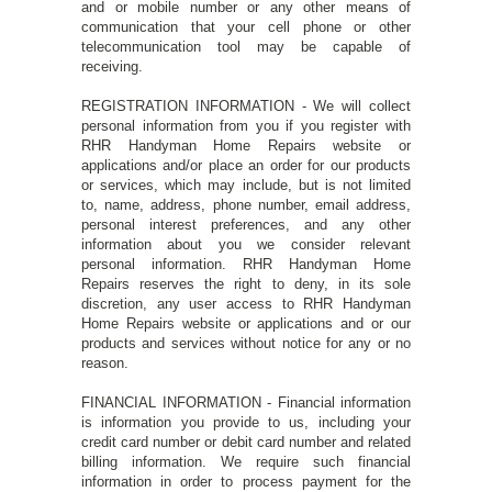
and or mobile number or any other means of
communication that your cell phone or other
telecommunication tool may be capable of
receiving.
REGISTRATION INFORMATION - We will collect
personal information from you if you register with
RHR Handyman Home Repairs website or
applications and/or place an order for our products
or services, which may include, but is not limited
to, name, address, phone number, email address,
personal interest preferences, and any other
information about you we consider relevant
personal information. RHR Handyman Home
Repairs reserves the right to deny, in its sole
discretion, any user access to RHR Handyman
Home Repairs website or applications and or our
products and services without notice for any or no
reason.
FINANCIAL INFORMATION - Financial information
is information you provide to us, including your
credit card number or debit card number and related
billing information. We require such financial
information in order to process payment for the